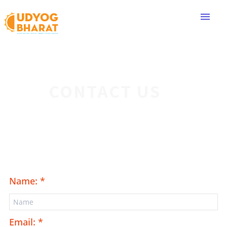
menu
CONTACT US
Name: *
Email: *