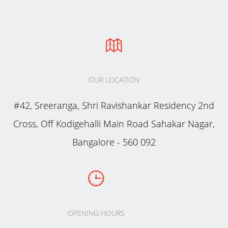
OUR LOCATION
#42, Sreeranga, Shri Ravishankar Residency 2nd
Cross, Off Kodigehalli Main Road Sahakar Nagar,
Bangalore - 560 092
OPENING HOURS