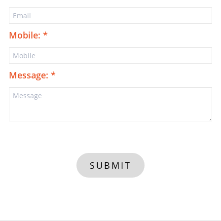
Mobile: *
Message: *
SUBMIT