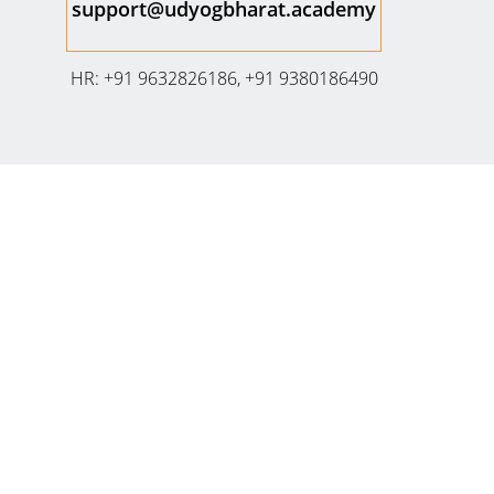
support@udyogbharat.academy
HR: +91 9632826186, +91 9380186490