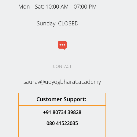
Mon - Sat:
10:00 AM - 07:00 PM
Sunday: CLOSED
CONTACT
saurav@udyogbharat.academy
Customer Support:
+91 80734 39828
080 41522035