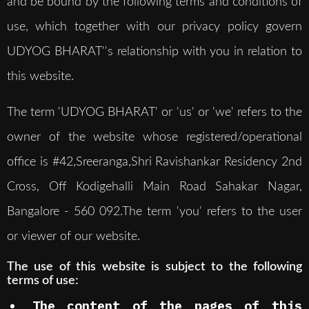
and be bound by the following terms and conditions of
use, which together with our privacy policy govern
UDYOG BHARAT''s relationship with you in relation to
this website.
The term 'UDYOG BHARAT' or 'us' or 'we' refers to the
owner of the website whose registered/operational
office is #42,Sreeranga,Shri Ravishankar Residency 2nd
Cross, Off Kodigehalli Main Road Sahakar Nagar,
Bangalore - 560 092.The term 'you' refers to the user
or viewer of our website.
The use of this website is subject to the following
terms of use:
The content of the pages of this