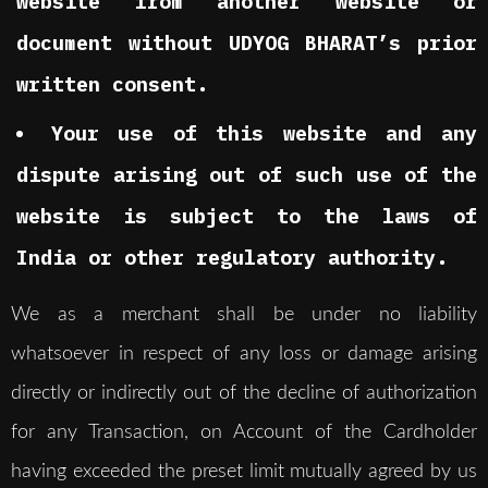
website from another website or
document without UDYOG BHARAT’s prior
written consent.
Your use of this website and any
dispute arising out of such use of the
website is subject to the laws of
India or other regulatory authority.
We as a merchant shall be under no liability
whatsoever in respect of any loss or damage arising
directly or indirectly out of the decline of authorization
for any Transaction, on Account of the Cardholder
having exceeded the preset limit mutually agreed by us