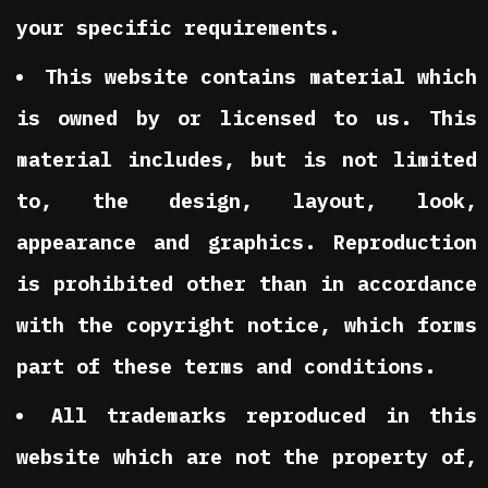
your specific requirements.
This website contains material which
is owned by or licensed to us. This
material includes, but is not limited
to, the design, layout, look,
appearance and graphics. Reproduction
is prohibited other than in accordance
with the copyright notice, which forms
part of these terms and conditions.
All trademarks reproduced in this
website which are not the property of,