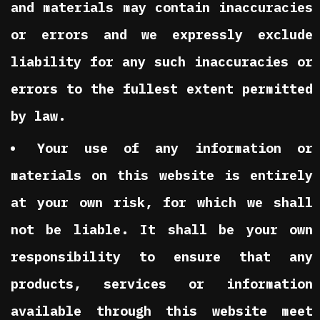
and materials may contain inaccuracies
or errors and we expressly exclude
liability for any such inaccuracies or
errors to the fullest extent permitted
by law.
Your use of any information or
materials on this website is entirely
at your own risk, for which we shall
not be liable. It shall be your own
responsibility to ensure that any
products, services or information
available through this website meet