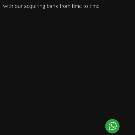
with our acquiring bank from time to time