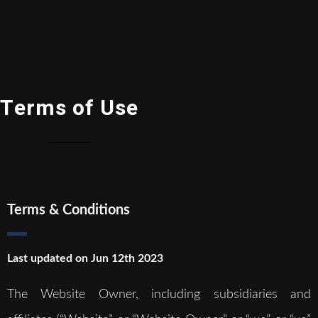
Terms of Use
Terms & Conditions
Last updated on Jun 12th 2023
The Website Owner, including subsidiaries and