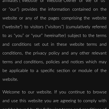
affiliates (“Website” or “Website Owner” or “we” or “us”
or “our”) provides the information contained on the
website or any of the pages comprising the website
(“website”) to visitors (“visitors”) (cumulatively referred
to as “you” or “your” hereinafter) subject to the terms
and conditions set out in these website terms and
conditions, the privacy policy and any other relevant
terms and conditions, policies and notices which may
be applicable to a specific section or module of the
website.
Welcome to our website. If you continue to browse
and use this website you are agreeing to comply with