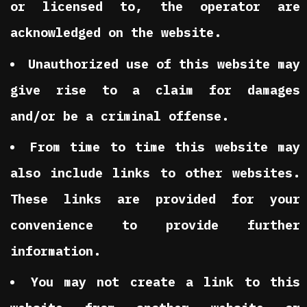
or licensed to, the operator are
acknowledged on the website.
Unauthorized use of this website may
give rise to a claim for damages
and/or be a criminal offense.
From time to time this website may
also include links to other websites.
These links are provided for your
convenience to provide further
information.
You may not create a link to this