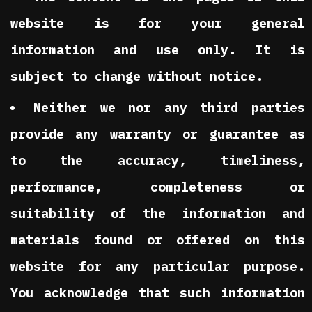
website is for your general
information and use only. It is
subject to change without notice.
Neither we nor any third parties
provide any warranty or guarantee as
to the accuracy, timeliness,
performance, completeness or
suitability of the information and
materials found or offered on this
website for any particular purpose.
You acknowledge that such information